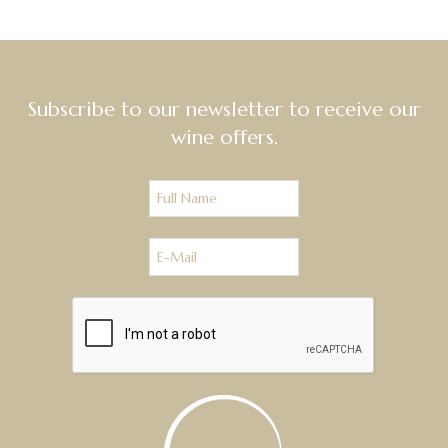
Subscribe to our newsletter to receive our
wine offers.