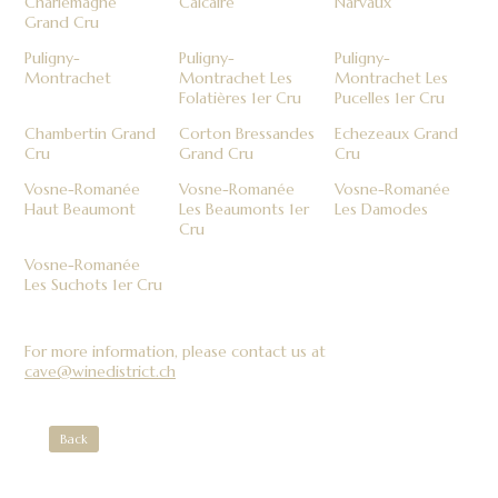
Charlemagne
Calcaire
Narvaux
Grand Cru
Puligny-
Puligny-
Puligny-
Montrachet
Montrachet Les
Montrachet Les
Folatières 1er Cru
Pucelles 1er Cru
Chambertin Grand
Corton Bressandes
Echezeaux Grand
Cru
Grand Cru
Cru
Vosne-Romanée
Vosne-Romanée
Vosne-Romanée
Haut Beaumont
Les Beaumonts 1er
Les Damodes
Cru
Vosne-Romanée
Les Suchots 1er Cru
For more information, please contact us at
cave@winedistrict.ch
Back