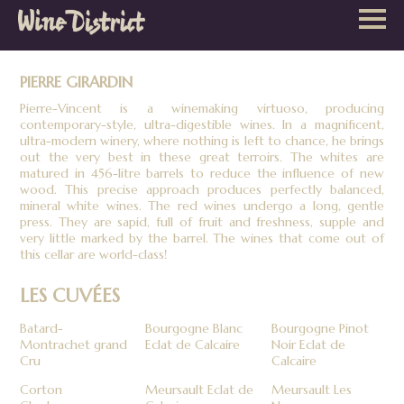
Wine
District
PIERRE GIRARDIN
Pierre-Vincent is a winemaking virtuoso, producing
contemporary-style, ultra-digestible wines. In a magnificent,
ultra-modern winery, where nothing is left to chance, he brings
out the very best in these great terroirs. The whites are
matured in 456-litre barrels to reduce the influence of new
wood. This precise approach produces perfectly balanced,
mineral white wines. The red wines undergo a long, gentle
press. They are sapid, full of fruit and freshness, supple and
very little marked by the barrel. The wines that come out of
this cellar are world-class!
LES CUVÉES
Batard-
Bourgogne Blanc
Bourgogne Pinot
Montrachet grand
Eclat de Calcaire
Noir Eclat de
Cru
Calcaire
Corton
Meursault Eclat de
Meursault Les