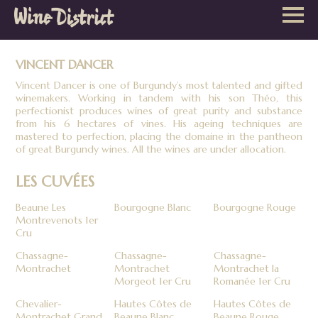
Wine
District
VINCENT DANCER
Vincent Dancer is one of Burgundy’s most talented and gifted
winemakers. Working in tandem with his son Théo, this
perfectionist produces wines of great purity and substance
from his 6 hectares of vines. His ageing techniques are
mastered to perfection, placing the domaine in the pantheon
of great Burgundy wines. All the wines are under allocation.
LES CUVÉES
Beaune Les
Bourgogne Blanc
Bourgogne Rouge
Montrevenots 1er
Cru
Chassagne-
Chassagne-
Chassagne-
Montrachet
Montrachet
Montrachet la
Morgeot 1er Cru
Romanée 1er Cru
Chevalier-
Hautes Côtes de
Hautes Côtes de
Montrachet Grand
Beaune Blanc
Beaune Rouge