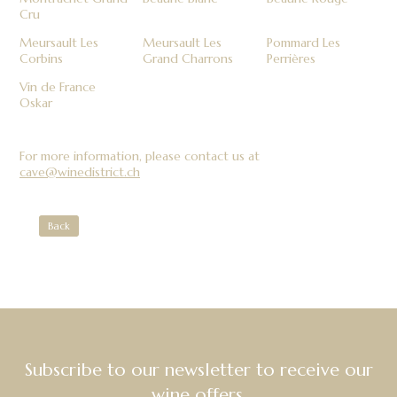
Cru
Meursault Les
Meursault Les
Pommard Les
Corbins
Grand Charrons
Perrières
Vin de France
Oskar
For more information, please contact us at
cave@winedistrict.ch
Back
Subscribe to our newsletter to receive our
wine offers.