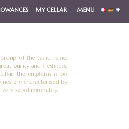
LOWANCES
MY CELLAR
MENU
e group of the same name.
reat purity and freshness.
cellar, the emphasis is on
ines are characterised by
a very sapid minerality.