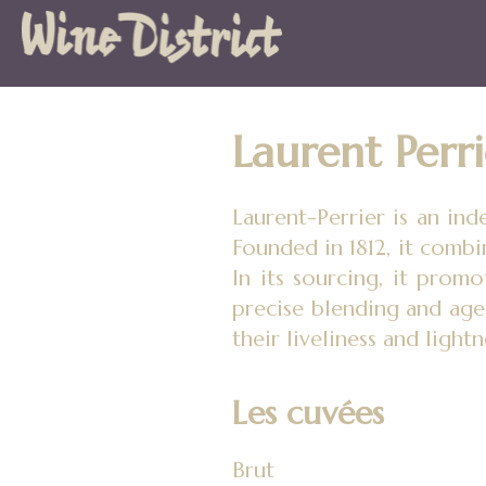
Wine
District
Laurent Perri
Laurent-Perrier is an in
Founded in 1812, it combi
In its sourcing, it promo
precise blending and age
their liveliness and lightn
Les cuvées
Brut