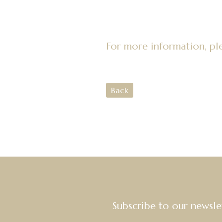
For more information, pl
Back
Subscribe to our newsle