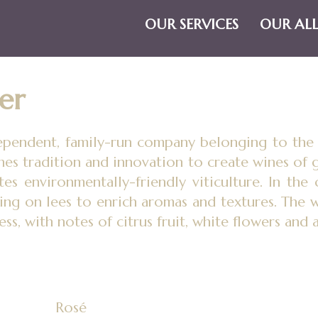
OUR SERVICES
OUR AL
er
dependent, family-run company belonging to th
nes tradition and innovation to create wines of g
tes environmentally-friendly viticulture. In the 
ing on lees to enrich aromas and textures. The w
ess, with notes of citrus fruit, white flowers and 
Rosé