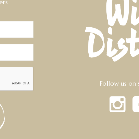
ers.
Follow us on 