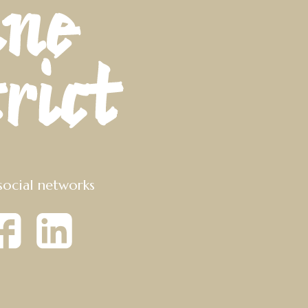
social networks