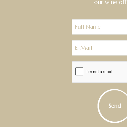
our wine off
Send