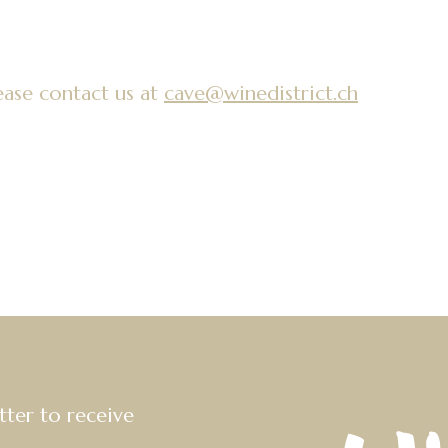
ease contact us at
cave@winedistrict.ch
tter to receive